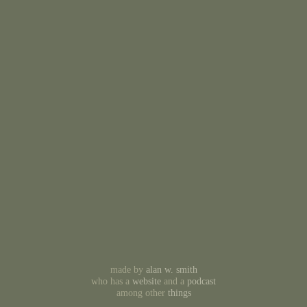
made by
alan w. smith
who has a
website
and a
podcast
among other
things