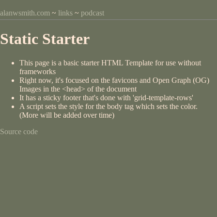
alanwsmith.com
~
links
~
podcast
Static Starter
This page is a basic starter HTML Template for use without
frameworks
Right now, it's focused on the favicons and Open Graph (OG)
Images in the <head> of the document
It has a sticky footer that's done with 'grid-template-rows'
A script sets the style for the body tag which sets the color.
(More will be added over time)
Source code